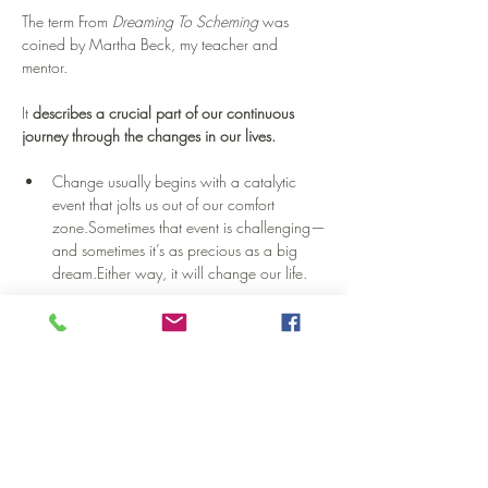
The term From 
Dreaming To Scheming
 was 
coined by Martha Beck, my teacher and 
mentor.
It 
describes a crucial part of our continuous 
journey through the changes in our lives.
Change usually begins with a catalytic 
event that jolts us out of our comfort 
zone.Sometimes that event is challenging—
and sometimes it’s as precious as a big 
dream.Either way, it will change our life.
Naturally, we move through a period of 
confrontation with ourselves.Obstructive 
thoughts, limiting beliefs, emotional ups 
and downs—this is all part of it. You 
will
 make it through, believe me.Although 
this workshop doesn’t focus on this phase, 
we will encounter some of it.And it’s 
healthy to learn how to face it.