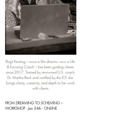
Birgit Kersting – once a film director, now a Life 
& Focusing Coach – has been guiding clients 
since 2017. Trained by renowned U.S. coach 
Dr. Martha Beck and certified by the ICF, she 
brings clarity, creativity, and depth to her work 
with clients.
FROM DREAMING TO SCHEMING – 
WORKSHOP · Jan 24th · ONLINE