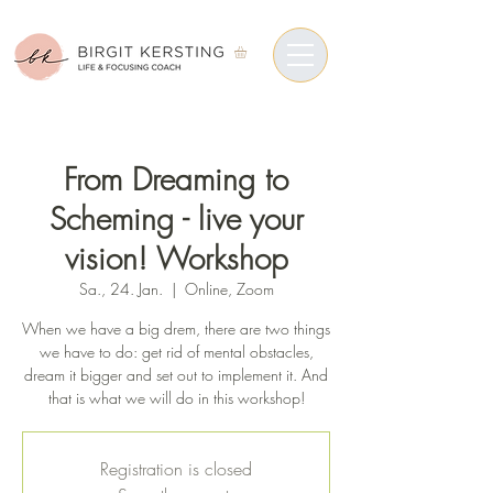
From Dreaming to
Scheming - live your
vision! Workshop
Sa., 24. Jan.
  |  
Online, Zoom
When we have a big drem, there are two things
we have to do: get rid of mental obstacles,
dream it bigger and set out to implement it. And
that is what we will do in this workshop!
Registration is closed