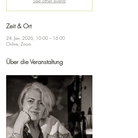
See other events
Zeit & Ort
24. Jan. 2026, 10:00 – 16:00
Online, Zoom
Über die Veranstaltung